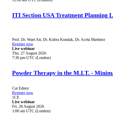
ITI Section USA Treatment Planning L
Prof. Dr.
Wael Att
,
Dr.
Kubra Kundak
,
Dr.
Acela Martinez
Register now
Live webinar
Thu. 27 August 2026
7:30 pm UTC (London)
Powder Therapy in the M.I.T. - Minim
Cat Edney
Register now
1
CE
Live webinar
Fri. 28 August 2026
1:00 am UTC (London)