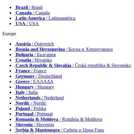
Brazil
/ Brasil
Canada
/ Canada
Latin America
/ Latinoamérica
USA
/ USA
Europe
Austria
/ Österreich
Bosnia and Herzegovina
/ Босна и Херцеговина
Bulgaria
/ България
Croatia
/ Hrvatska
Czech Republic & Slovakia
/ Česká republika & Slovensko
France
/ France
Germany
/ Deutschland
Greece
/ ΕΛΛΑΔΑ
Hungary
/ Hungary
Italy
/ Italia
Netherlands
/ Nederland
Nordic
/ Nordic
Poland
/ Polska
Portugal
/ Portugal
Romania & Moldova
/ România & Moldova
Slovenia
/ Slovenija
Serbia & Montenegro
/ Србија и Црна Гора