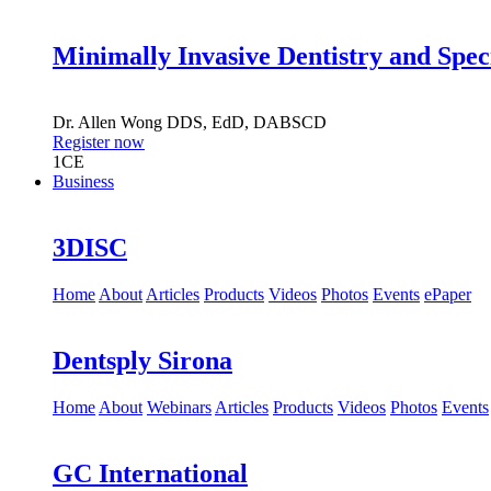
Minimally Invasive Dentistry and Spec
Dr.
Allen Wong
DDS, EdD, DABSCD
Register now
1
CE
Business
3DISC
Home
About
Articles
Products
Videos
Photos
Events
ePaper
Dentsply Sirona
Home
About
Webinars
Articles
Products
Videos
Photos
Events
GC International