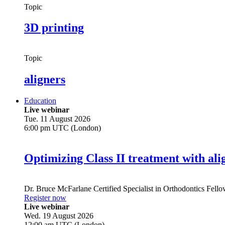
Topic
3D printing
Topic
aligners
Education
Live webinar
Tue. 11 August 2026
6:00 pm UTC (London)
Optimizing Class II treatment with ali
Dr.
Bruce McFarlane
Certified Specialist in Orthodontics Fel
Register now
Live webinar
Wed. 19 August 2026
12:00 am UTC (London)