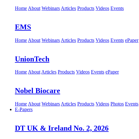
Home
About
Webinars
Articles
Products
Videos
Events
EMS
Home
About
Webinars
Articles
Products
Videos
Events
ePaper
UnionTech
Home
About
Articles
Products
Videos
Events
ePaper
Nobel Biocare
Home
About
Webinars
Articles
Products
Videos
Photos
Events
E-Papers
DT UK & Ireland No. 2, 2026