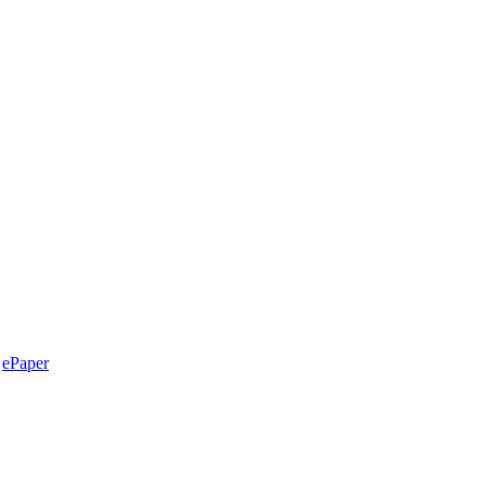
ePaper