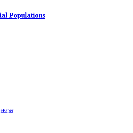
ial Populations
ePaper