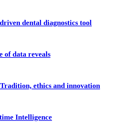
driven dental diagnostics tool
 of data reveals
Tradition, ethics and innovation
time Intelligence