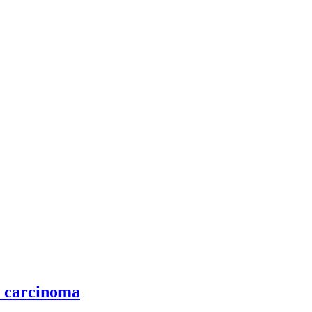
l carcinoma