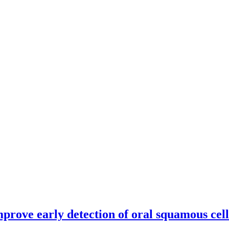
mprove early detection of oral squamous cel