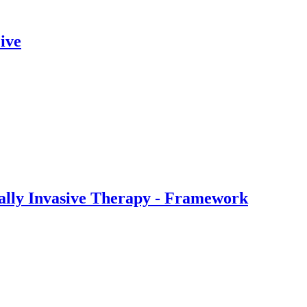
ive
ally Invasive Therapy - Framework