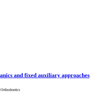
hanics and fixed auxiliary approaches
 Orthodontics