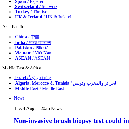
Spain
/ España
Switzerland
/ Schweiz
Turkey
/ Türkiye
UK & Ireland
/ UK & Ireland
Asia Pacific
China
/ 中国
India
/ भारत गणराज्य
Pakistan
/ Pākistān
Vietnam
/ Việt Nam
ASEAN
/ ASEAN
Middle East & Africa
Israel
/ מְדִינַת יִשְׂרָאֵל
Algeria, Morocco & Tunisia
/ الجزائر والمغرب وتونس
Middle East
/ Middle East
News
Tue. 4 August 2026
News
Non-invasive brush biopsy test could i