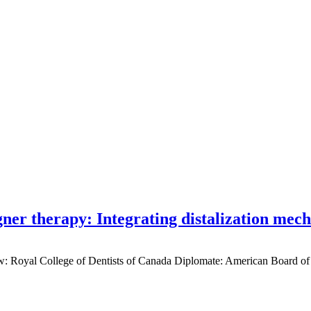
gner therapy: Integrating distalization mec
low: Royal College of Dentists of Canada Diplomate: American Board of