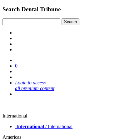
Search Dental Tribune
0
Login to access
all premium content
International
International
/ International
Americas