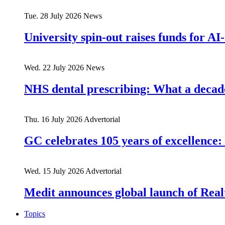
Tue. 28 July 2026
News
University spin-out raises funds for AI-
Wed. 22 July 2026
News
NHS dental prescribing: What a decade
Thu. 16 July 2026
Advertorial
GC celebrates 105 years of excellence: 
Wed. 15 July 2026
Advertorial
Medit announces global launch of Real
Topics