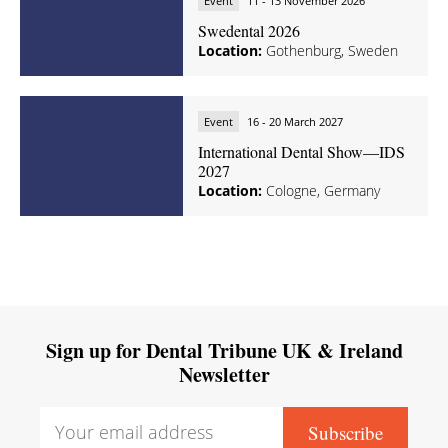
Event
11 - 13 November 2026
Swedental 2026
Location:
Gothenburg, Sweden
Event
16 - 20 March 2027
International Dental Show—IDS
2027
Location:
Cologne, Germany
Sign up for Dental Tribune UK & Ireland
Newsletter