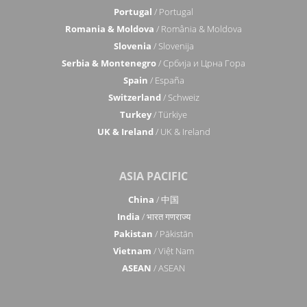
Portugal
/ Portugal
Romania & Moldova
/ România & Moldova
Slovenia
/ Slovenija
Serbia & Montenegro
/ Србија и Црна Гора
Spain
/ España
Switzerland
/ Schweiz
Turkey
/ Türkiye
UK & Ireland
/ UK & Ireland
ASIA PACIFIC
China
/ 中国
India
/ भारत गणराज्य
Pakistan
/ Pākistān
Vietnam
/ Việt Nam
ASEAN
/ ASEAN