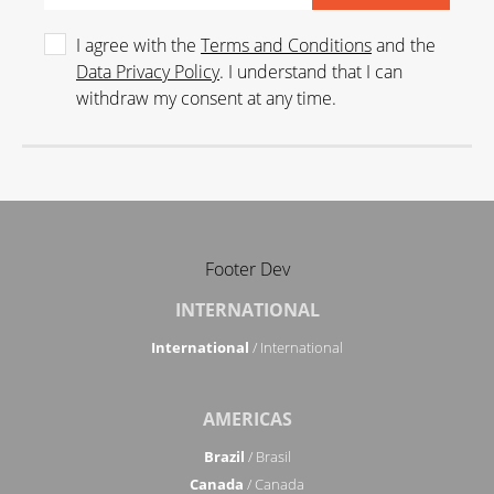
I agree with the
Terms and Conditions
and the
Data Privacy Policy
. I understand that I can
withdraw my consent at any time.
Footer Dev
INTERNATIONAL
International
/ International
AMERICAS
Brazil
/ Brasil
Canada
/ Canada