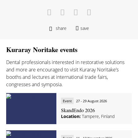
share
save
Kuraray Noritake events
Dental professionals interested in restorative solutions
and more are encouraged to visit Kuraray Noritake’s
booths and lectures at international trade fairs,
congresses and symposia.
Event
27 - 29 August 2026
SkandEndo 2026
Location:
Tampere, Finland