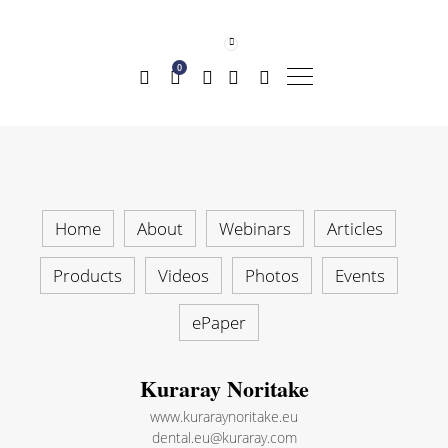
0
Home
About
Webinars
Articles
Products
Videos
Photos
Events
ePaper
Kuraray Noritake
www.kuraraynoritake.eu
dental.eu@kuraray.com