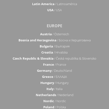
Latin America
/ Latinoamérica
USA
/ USA
EUROPE
Austria
/ Österreich
Bosnia and Herzegovina
/ Босна и Херцеговина
Bulgaria
/ България
Croatia
/ Hrvatska
Czech Republic & Slovakia
/ Česká republika & Slovensko
France
/ France
Germany
/ Deutschland
Greece
/ ΕΛΛΑΔΑ
Hungary
/ Hungary
Italy
/ Italia
Netherlands
/ Nederland
Nordic
/ Nordic
Poland
/ Polska