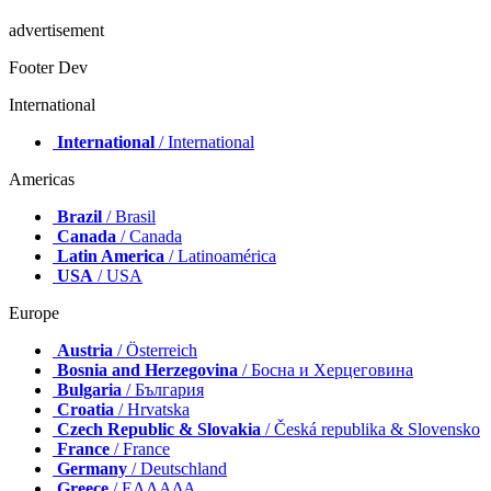
advertisement
Footer Dev
International
International
/ International
Americas
Brazil
/ Brasil
Canada
/ Canada
Latin America
/ Latinoamérica
USA
/ USA
Europe
Austria
/ Österreich
Bosnia and Herzegovina
/ Босна и Херцеговина
Bulgaria
/ България
Croatia
/ Hrvatska
Czech Republic & Slovakia
/ Česká republika & Slovensko
France
/ France
Germany
/ Deutschland
Greece
/ ΕΛΛΑΔΑ