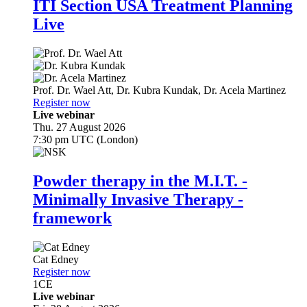
ITI Section USA Treatment Planning
Live
Prof. Dr.
Wael Att
,
Dr.
Kubra Kundak
,
Dr.
Acela Martinez
Register now
Live webinar
Thu. 27 August 2026
7:30 pm UTC (London)
Powder therapy in the M.I.T. -
Minimally Invasive Therapy -
framework
Cat Edney
Register now
1
CE
Live webinar