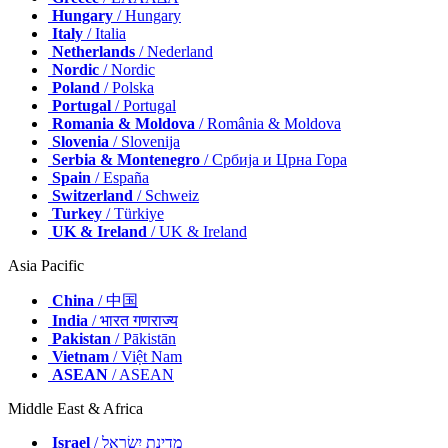
Hungary
/ Hungary
Italy
/ Italia
Netherlands
/ Nederland
Nordic
/ Nordic
Poland
/ Polska
Portugal
/ Portugal
Romania & Moldova
/ România & Moldova
Slovenia
/ Slovenija
Serbia & Montenegro
/ Србија и Црна Гора
Spain
/ España
Switzerland
/ Schweiz
Turkey
/ Türkiye
UK & Ireland
/ UK & Ireland
Asia Pacific
China
/ 中国
India
/ भारत गणराज्य
Pakistan
/ Pākistān
Vietnam
/ Việt Nam
ASEAN
/ ASEAN
Middle East & Africa
Israel
/ מְדִינַת יִשְׂרָאֵל