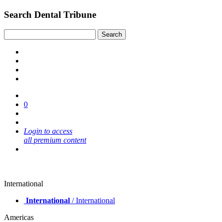
Search Dental Tribune
0
Login to access
all premium content
International
International
/ International
Americas