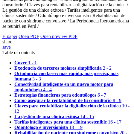
consultorio /
Claves para rentabilizar la digitalización de la clínica /
La gestión de una clínica exitosa /
Tarifas inteligentes para una
clínica sostenible /
Odontólogo e inversionista /
Rehabilitación de
paciente con síndrome convulsivo /
La Periodoncia Iberoamericana
se reunirá en Perú /
E-paper
Open PDF
Open preview PDF
share
save
Table of contents
Cover
1 - 1
Exodoncia de terceros molares simplificada
2 - 2
Ortodoncia con láser: más rápida, más precisa, más
humana
3 - 3
Conectividad inteligente en un nuevo motor para
implantología
4 - 4
Estrategias financieras para odontólogos
6 - 7
Cómo asegurar la rentabilidad de tu consultorio
8 - 9
Claves para rentabilizar la digitalización de la clínica
10 -
12
La gestión de una clínica exitosa
14 - 15
Tarifas inteligentes para una clínica sostenible
16 - 17
Odontólogo e inversionista
18 - 19
Rehabilitación de paciente con síndrome convulsivo
20 -