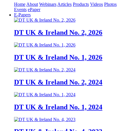
Home
About
Webinars
Articles
Products
Videos
Photos
Events
ePaper
E-Papers
DT UK & Ireland No. 2, 2026
DT UK & Ireland No. 1, 2026
DT UK & Ireland No. 2, 2024
DT UK & Ireland No. 1, 2024