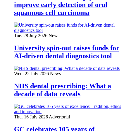
improve early detection of oral
squamous cell carcinoma
Tue. 28 July 2026
News
University spin-out raises funds for
AI-driven dental diagnostics tool
Wed. 22 July 2026
News
NHS dental prescribing: What a
decade of data reveals
Thu. 16 July 2026
Advertorial
GC celebrates 105 years of