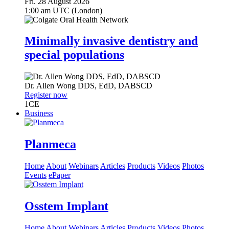
Fri. 28 August 2026
1:00 am UTC (London)
Minimally invasive dentistry and
special populations
Dr.
Allen Wong
DDS, EdD, DABSCD
Register now
1
CE
Business
Planmeca
Home
About
Webinars
Articles
Products
Videos
Photos
Events
ePaper
Osstem Implant
Home
About
Webinars
Articles
Products
Videos
Photos