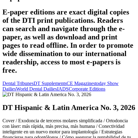
E-paper editions are exact digital copies
of the DTI print publications. Readers
can search and navigate through the e-
paper, as well as download and print
pages to read offline. In order to promote
wide dissemination to our international
readership, access to most e-papers is
free.
Dental Tribunes
DT Supplements
CE Magazines
today Show
Dailies
World Dental Dailies
IADS
Corporate Editions
DT Hispanic & Latin America No. 3, 2026
Cover /
Exodoncia de terceros molares simplificada /
Ortodoncia
con láser: más rápida, más precisa, más humana /
Conectividad
inteligente en un nuevo motor para implantología /
Estrategias
financieras para odontólogos /
Cómo asegurar la rentabilidad de tu