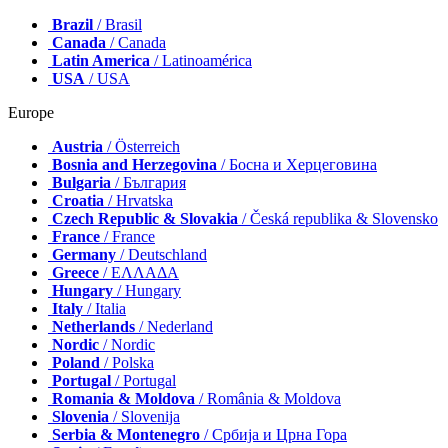
Brazil
/ Brasil
Canada
/ Canada
Latin America
/ Latinoamérica
USA
/ USA
Europe
Austria
/ Österreich
Bosnia and Herzegovina
/ Босна и Херцеговина
Bulgaria
/ България
Croatia
/ Hrvatska
Czech Republic & Slovakia
/ Česká republika & Slovensko
France
/ France
Germany
/ Deutschland
Greece
/ ΕΛΛΑΔΑ
Hungary
/ Hungary
Italy
/ Italia
Netherlands
/ Nederland
Nordic
/ Nordic
Poland
/ Polska
Portugal
/ Portugal
Romania & Moldova
/ România & Moldova
Slovenia
/ Slovenija
Serbia & Montenegro
/ Србија и Црна Гора