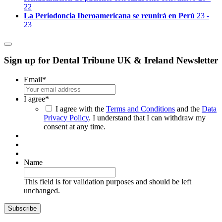
22
La Periodoncia Iberoamericana se reunirá en Perú
23 -
23
Sign up for Dental Tribune UK & Ireland Newsletter
Email
*
I agree
*
I agree with the
Terms and Conditions
and the
Data
Privacy Policy
. I understand that I can withdraw my
consent at any time.
Name
This field is for validation purposes and should be left
unchanged.