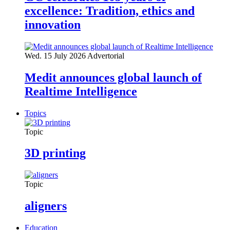
excellence: Tradition, ethics and
innovation
Wed. 15 July 2026
Advertorial
Medit announces global launch of
Realtime Intelligence
Topics
Topic
3D printing
Topic
aligners
Education