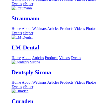
Events
ePaper
Straumann
Home
About
Webinars
Articles
Products
Videos
Photos
Events
ePaper
LM-Dental
Home
About
Articles
Products
Videos
Events
Dentsply Sirona
Home
About
Webinars
Articles
Products
Videos
Photos
Events
ePaper
Curaden