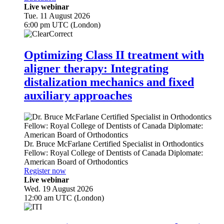
Live webinar
Tue. 11 August 2026
6:00 pm UTC (London)
Optimizing Class II treatment with
aligner therapy: Integrating
distalization mechanics and fixed
auxiliary approaches
Dr.
Bruce McFarlane
Certified Specialist in Orthodontics
Fellow: Royal College of Dentists of Canada Diplomate:
American Board of Orthodontics
Register now
Live webinar
Wed. 19 August 2026
12:00 am UTC (London)