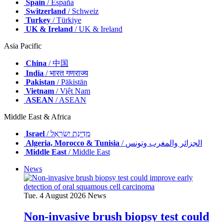
Spain
/ España
Switzerland
/ Schweiz
Turkey
/ Türkiye
UK & Ireland
/ UK & Ireland
Asia Pacific
China
/ 中国
India
/ भारत गणराज्य
Pakistan
/ Pākistān
Vietnam
/ Việt Nam
ASEAN
/ ASEAN
Middle East & Africa
Israel
/ מְדִינַת יִשְׂרָאֵל
Algeria, Morocco & Tunisia
/ الجزائر والمغرب وتونس
Middle East
/ Middle East
News
Tue. 4 August 2026
News
Non-invasive brush biopsy test could