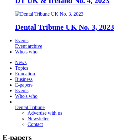
DT UK & Ireland No. 4, 2023
Dental Tribune UK No. 3, 2023
Events
Event archive
Who's who
News
Topics
Education
Business
E-papers
Events
Who's who
Dental Tribune
Advertise with us
Newsletter
Contact
E-papers