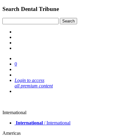
Search Dental Tribune
0
Login to access
all premium content
International
International
/ International
Americas