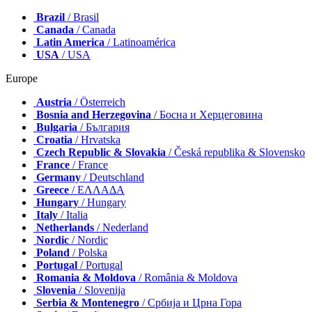
Brazil
/ Brasil
Canada
/ Canada
Latin America
/ Latinoamérica
USA
/ USA
Europe
Austria
/ Österreich
Bosnia and Herzegovina
/ Босна и Херцеговина
Bulgaria
/ България
Croatia
/ Hrvatska
Czech Republic & Slovakia
/ Česká republika & Slovensko
France
/ France
Germany
/ Deutschland
Greece
/ ΕΛΛΑΔΑ
Hungary
/ Hungary
Italy
/ Italia
Netherlands
/ Nederland
Nordic
/ Nordic
Poland
/ Polska
Portugal
/ Portugal
Romania & Moldova
/ România & Moldova
Slovenia
/ Slovenija
Serbia & Montenegro
/ Србија и Црна Гора