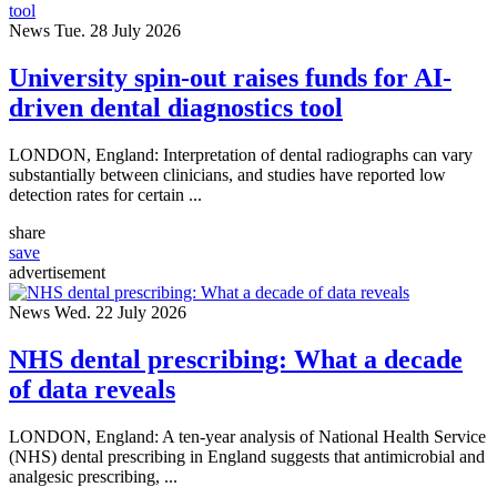
News
Tue. 28 July 2026
University spin-out raises funds for AI-
driven dental diagnostics tool
LONDON, England: Interpretation of dental radiographs can vary
substantially between clinicians, and studies have reported low
detection rates for certain ...
share
save
advertisement
News
Wed. 22 July 2026
NHS dental prescribing: What a decade
of data reveals
LONDON, England: A ten-year analysis of National Health Service
(NHS) dental prescribing in England suggests that antimicrobial and
analgesic prescribing, ...