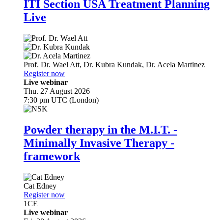
ITI Section USA Treatment Planning
Live
Prof. Dr.
Wael Att
,
Dr.
Kubra Kundak
,
Dr.
Acela Martinez
Register now
Live webinar
Thu. 27 August 2026
7:30 pm UTC (London)
Powder therapy in the M.I.T. -
Minimally Invasive Therapy -
framework
Cat Edney
Register now
1
CE
Live webinar