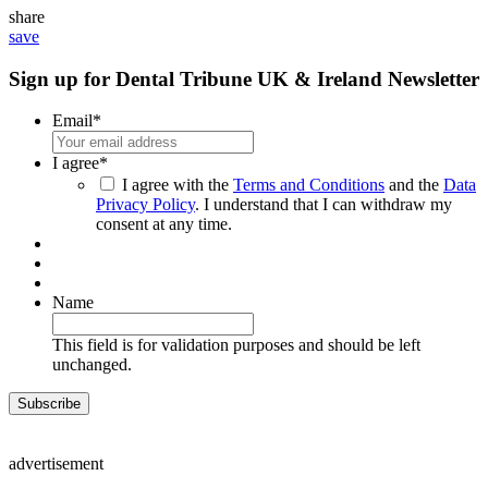
share
save
Sign up for Dental Tribune UK & Ireland Newsletter
Email
*
I agree
*
I agree with the
Terms and Conditions
and the
Data
Privacy Policy
. I understand that I can withdraw my
consent at any time.
Name
This field is for validation purposes and should be left
unchanged.
advertisement