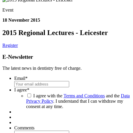
Event
18 November 2015
2015 Regional Lectures - Leicester
Register
E-Newsletter
The latest news in dentistry free of charge.
Email
*
I agree
*
I agree with the
Terms and Conditions
and the
Data
Privacy Policy
. I understand that I can withdraw my
consent at any time.
Comments