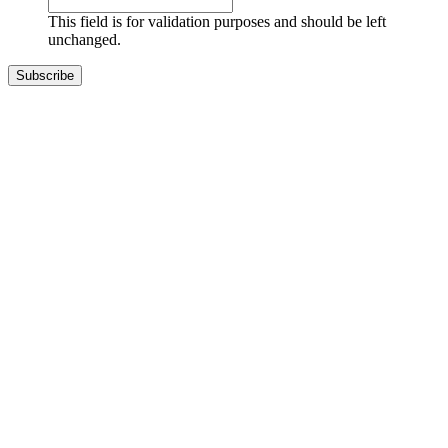
This field is for validation purposes and should be left
unchanged.