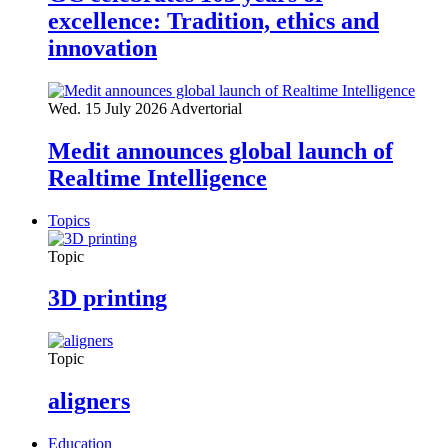
excellence: Tradition, ethics and
innovation
Wed. 15 July 2026
Advertorial
Medit announces global launch of
Realtime Intelligence
Topics
Topic
3D printing
Topic
aligners
Education