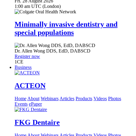
Fri. 28 August 2026
1:00 am UTC (London)
Minimally invasive dentistry and
special populations
Dr.
Allen Wong
DDS, EdD, DABSCD
Register now
1
CE
Business
ACTEON
Home
About
Webinars
Articles
Products
Videos
Photos
Events
ePaper
FKG Dentaire
Home
About
Webinars
Articles
Products
Videos
Photos