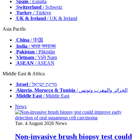
Spain
/ España
Switzerland
/ Schweiz
Turkey
/ Türkiye
UK & Ireland
/ UK & Ireland
Asia Pacific
China
/ 中国
India
/ भारत गणराज्य
Pakistan
/ Pākistān
Vietnam
/ Việt Nam
ASEAN
/ ASEAN
Middle East & Africa
Israel
/ מְדִינַת יִשְׂרָאֵל
Algeria, Morocco & Tunisia
/ الجزائر والمغرب وتونس
Middle East
/ Middle East
News
Tue. 4 August 2026
News
Non-invasive brush biopsy test could