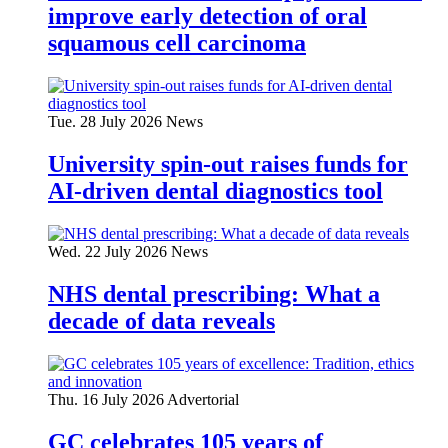
improve early detection of oral
squamous cell carcinoma
Tue. 28 July 2026
News
University spin-out raises funds for
AI-driven dental diagnostics tool
Wed. 22 July 2026
News
NHS dental prescribing: What a
decade of data reveals
Thu. 16 July 2026
Advertorial
GC celebrates 105 years of