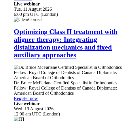
Live webinar
Tue. 11 August 2026
6:00 pm UTC (London)
Optimizing Class II treatment with
aligner therapy: Integrating
distalization mechanics and fixed
auxiliary approaches
Dr.
Bruce McFarlane
Certified Specialist in Orthodontics
Fellow: Royal College of Dentists of Canada Diplomate:
American Board of Orthodontics
Register now
Live webinar
Wed. 19 August 2026
12:00 am UTC (London)