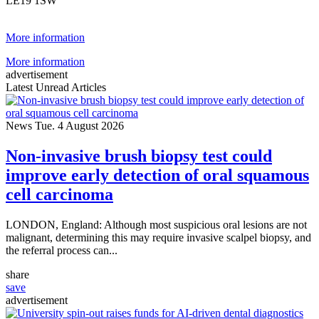
LE19 1SW
More information
More information
advertisement
Latest Unread Articles
News
Tue. 4 August 2026
Non-invasive brush biopsy test could
improve early detection of oral squamous
cell carcinoma
LONDON, England: Although most suspicious oral lesions are not
malignant, determining this may require invasive scalpel biopsy, and
the referral process can...
share
save
advertisement