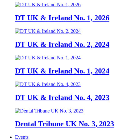
DT UK & Ireland No. 1, 2026
DT UK & Ireland No. 2, 2024
DT UK & Ireland No. 1, 2024
DT UK & Ireland No. 4, 2023
Dental Tribune UK No. 3, 2023
Events