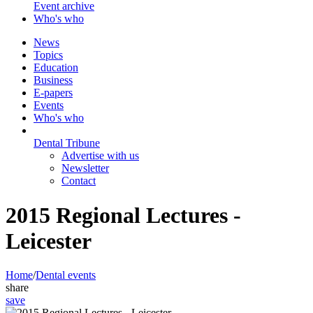
Event archive
Who's who
News
Topics
Education
Business
E-papers
Events
Who's who
Dental Tribune
Advertise with us
Newsletter
Contact
2015 Regional Lectures -
Leicester
Home
/
Dental events
share
save