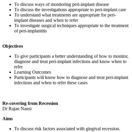
To discuss ways of monitoring peri-implant disease
To discuss the investigations appropriate to peri-implant care
To understand what treatments are appropriate for peri-
implant diseases and when to refer
To investigate surgical techniques appropriate to the treatment
of peri-implantitis
Objectives
To give participants a better understanding of how to monitor,
diagnose and treat peri-implant infections and know when to
refer
Learning Outcomes
Participants will know how to diagnose and treat peri-implant
infections and when to refer these cases
Re-covering from Recession
Dr Rajan Nansi
Aims
To discuss risk factors associated with gingival recession.