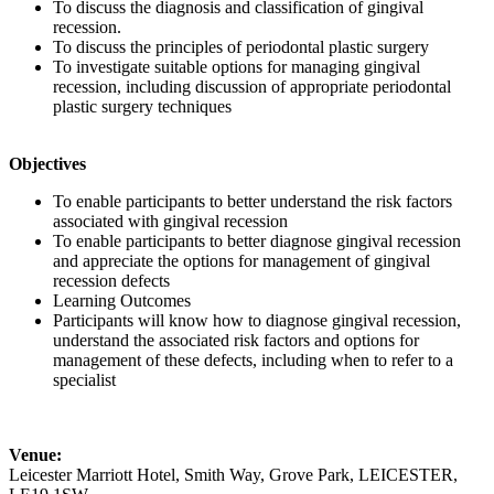
To discuss the diagnosis and classification of gingival
recession.
To discuss the principles of periodontal plastic surgery
To investigate suitable options for managing gingival
recession, including discussion of appropriate periodontal
plastic surgery techniques
Objectives
To enable participants to better understand the risk factors
associated with gingival recession
To enable participants to better diagnose gingival recession
and appreciate the options for management of gingival
recession defects
Learning Outcomes
Participants will know how to diagnose gingival recession,
understand the associated risk factors and options for
management of these defects, including when to refer to a
specialist
Venue:
Leicester Marriott Hotel, Smith Way, Grove Park, LEICESTER,