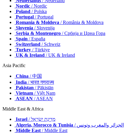
Netherlands
/ Nederland
Nordic
/ Nordic
Poland
/ Polska
Portugal
/ Portugal
Romania & Moldova
/ România & Moldova
Slovenia
/ Slovenija
Serbia & Montenegro
/ Србија и Црна Гора
Spain
/ España
Switzerland
/ Schweiz
Turkey
/ Türkiye
UK & Ireland
/ UK & Ireland
Asia Pacific
China
/ 中国
India
/ भारत गणराज्य
Pakistan
/ Pākistān
Vietnam
/ Việt Nam
ASEAN
/ ASEAN
Middle East & Africa
Israel
/ מְדִינַת יִשְׂרָאֵל
Algeria, Morocco & Tunisia
/ الجزائر والمغرب وتونس
Middle East
/ Middle East