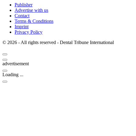
Publisher
Advertise with us
Contact
Terms & Conditions
Imprint
Privacy Policy
© 2026 - All rights reserved - Dental Tribune International
advertisement
Loading ...