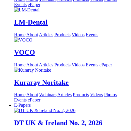
Events
ePaper
LM-Dental
Home
About
Articles
Products
Videos
Events
VOCO
Home
About
Articles
Products
Videos
Events
ePaper
Kuraray Noritake
Home
About
Webinars
Articles
Products
Videos
Photos
Events
ePaper
E-Papers
DT UK & Ireland No. 2, 2026