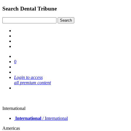
Search Dental Tribune
0
Login to access
all premium content
International
International
/ International
Americas