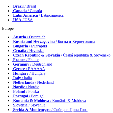
Brazil
/ Brasil
Canada
/ Canada
Latin America
/ Latinoamérica
USA
/ USA
Europe
Austria
/ Österreich
Bosnia and Herzegovina
/ Босна и Херцеговина
Bulgaria
/ България
Croatia
/ Hrvatska
Czech Republic & Slovakia
/ Česká republika & Slovensko
France
/ France
Germany
/ Deutschland
Greece
/ ΕΛΛΑΔΑ
Hungary
/ Hungary
Italy
/ Italia
Netherlands
/ Nederland
Nordic
/ Nordic
Poland
/ Polska
Portugal
/ Portugal
Romania & Moldova
/ România & Moldova
Slovenia
/ Slovenija
Serbia & Montenegro
/ Србија и Црна Гора