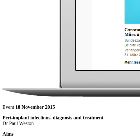
Event
18 November 2015
Peri-implant infections, diagnosis and treatment
Dr Paul Weston
Aims