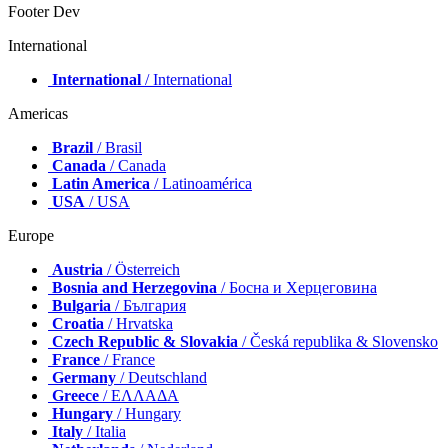
Footer Dev
International
International
/ International
Americas
Brazil
/ Brasil
Canada
/ Canada
Latin America
/ Latinoamérica
USA
/ USA
Europe
Austria
/ Österreich
Bosnia and Herzegovina
/ Босна и Херцеговина
Bulgaria
/ България
Croatia
/ Hrvatska
Czech Republic & Slovakia
/ Česká republika & Slovensko
France
/ France
Germany
/ Deutschland
Greece
/ ΕΛΛΑΔΑ
Hungary
/ Hungary
Italy
/ Italia